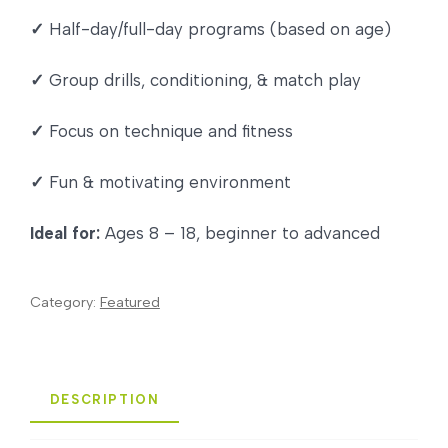
✓
Half-day/full-day programs (based on age)
✓
Group drills, conditioning, & match play
✓
Focus on technique and fitness
✓
Fun & motivating environment
Ideal for:
Ages 8 – 18, beginner to advanced
Category:
Featured
DESCRIPTION