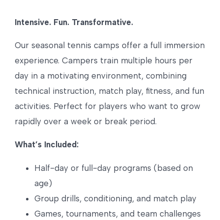
Intensive. Fun. Transformative.
Our seasonal tennis camps offer a full immersion
experience. Campers train multiple hours per
day in a motivating environment, combining
technical instruction, match play, fitness, and fun
activities. Perfect for players who want to grow
rapidly over a week or break period.
What’s Included:
Half-day or full-day programs (based on
age)
Group drills, conditioning, and match play
Games, tournaments, and team challenges