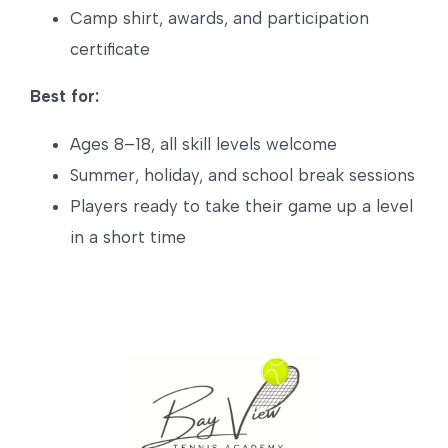
Camp shirt, awards, and participation
certificate
Best for:
Ages 8–18, all skill levels welcome
Summer, holiday, and school break sessions
Players ready to take their game up a level
in a short time