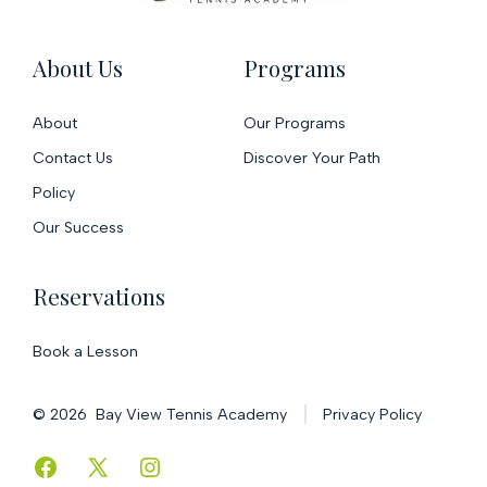
About Us
Programs
About
Our Programs
Contact Us
Discover Your Path
Policy
Our Success
Reservations
Book a Lesson
© 2026
Bay View Tennis Academy
Privacy Policy
Open
Open
Open